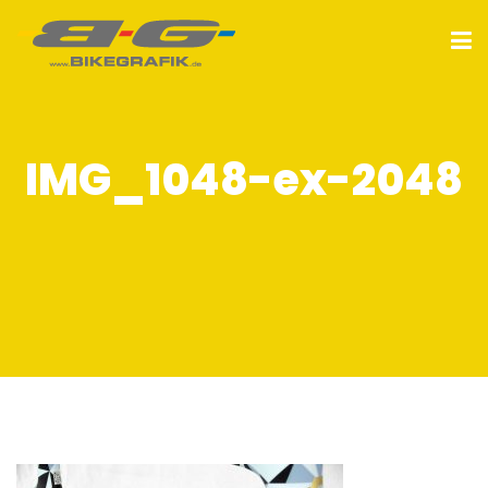
IMG_1048-ex-2048