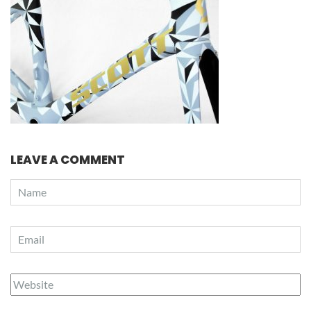
LEAVE A COMMENT