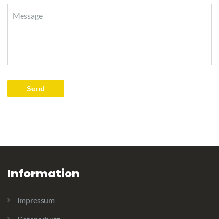
Information
Impressum
Datenschutz