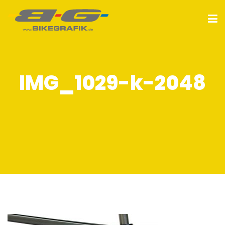
IMG_1029-k-2048