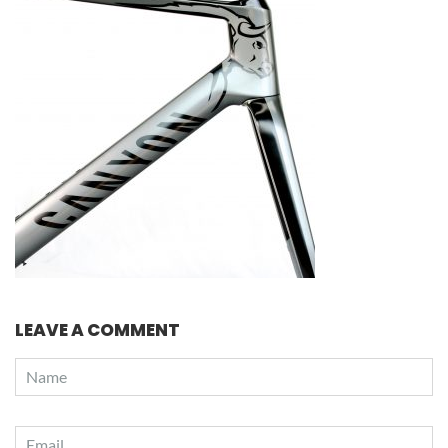
LEAVE A COMMENT