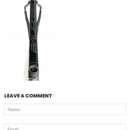
LEAVE A COMMENT