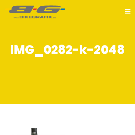
IMG_0282-k-2048