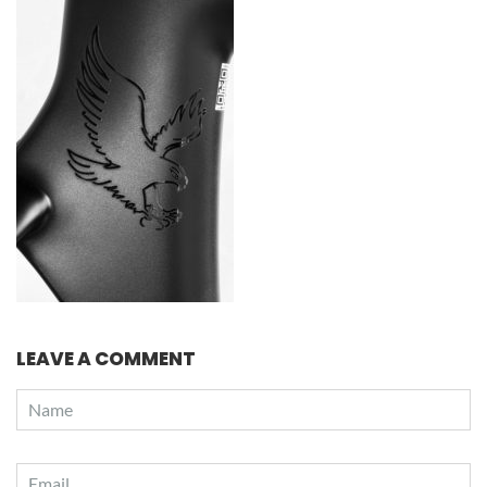
LEAVE A COMMENT