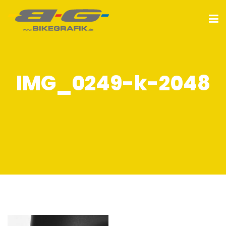
IMG_0249-k-2048