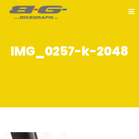
IMG_0257-k-2048