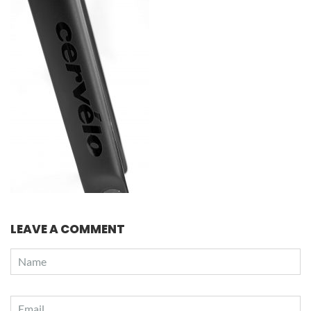
LEAVE A COMMENT