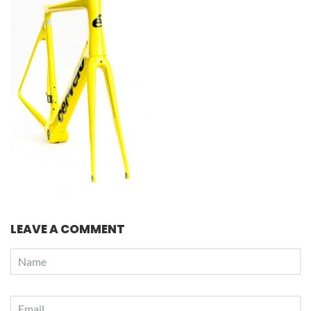
LEAVE A COMMENT