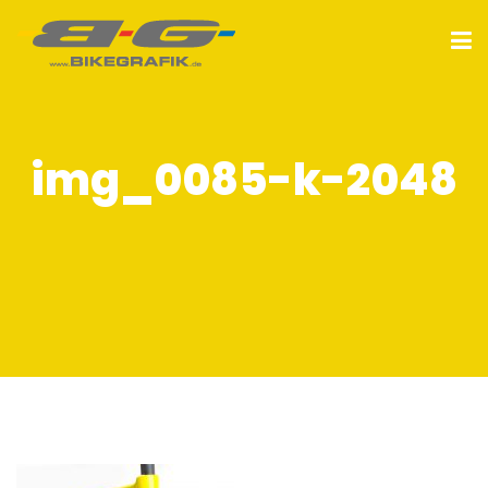
img_0085-k-2048