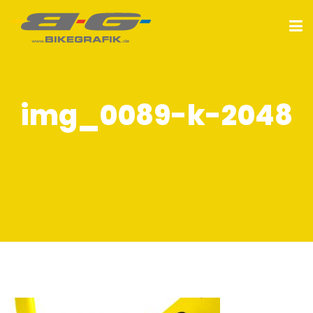
img_0089-k-2048