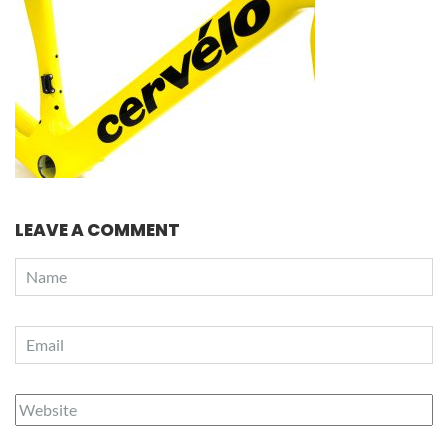
LEAVE A COMMENT