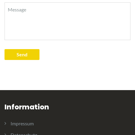
Information
Impressum
Datenschutz